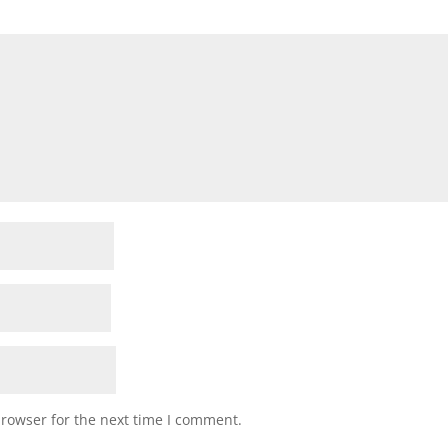
browser for the next time I comment.