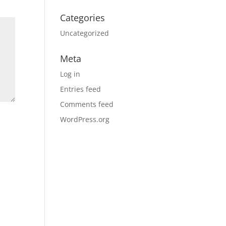
Categories
Uncategorized
Meta
Log in
Entries feed
Comments feed
WordPress.org