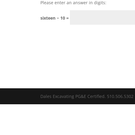
Please enter an answer in digits:
sixteen − 10 =
Dales Excavating PG&E Certified. 510.506.5302