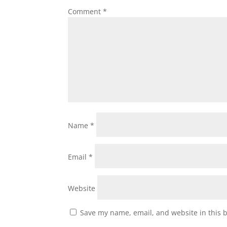
Comment
*
Name
*
Email
*
Website
Save my name, email, and website in this 