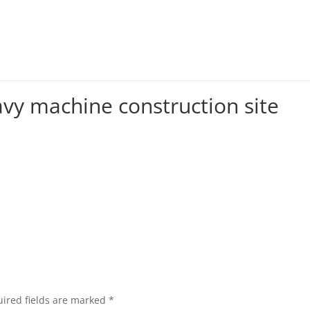
avy machine construction site
ired fields are marked
*