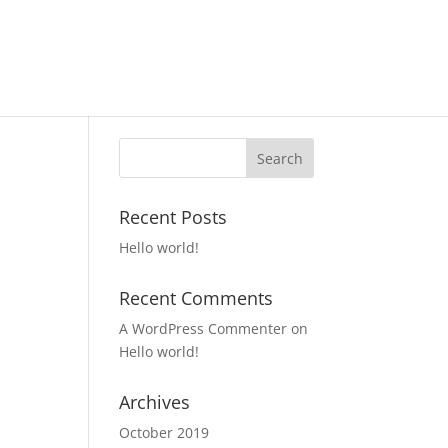
Recent Posts
Hello world!
Recent Comments
A WordPress Commenter
on
Hello world!
Archives
October 2019