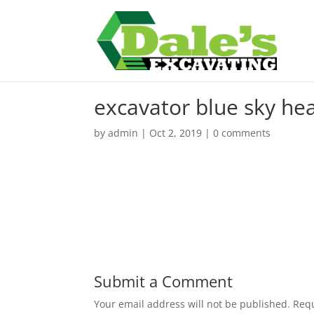
excavator blue sky he
by
admin
|
Oct 2, 2019
|
0 comments
Submit a Comment
Your email address will not be published.
Requ