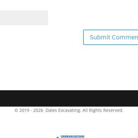
© 2019 -
2026
Dales Excavating.
All Rights Reserved.