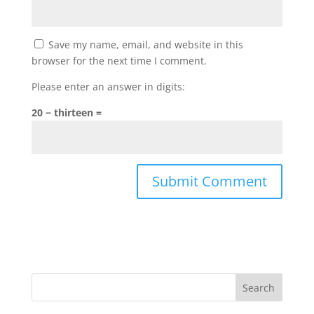
Save my name, email, and website in this
browser for the next time I comment.
Please enter an answer in digits:
20 − thirteen =