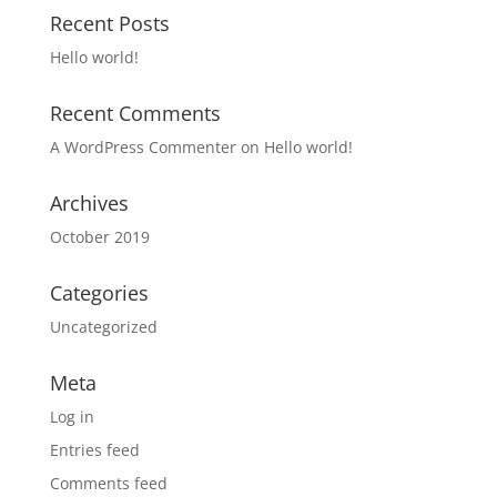
Recent Posts
Hello world!
Recent Comments
A WordPress Commenter
on
Hello world!
Archives
October 2019
Categories
Uncategorized
Meta
Log in
Entries feed
Comments feed