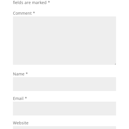
fields are marked
*
Comment
*
Name
*
Email
*
Website