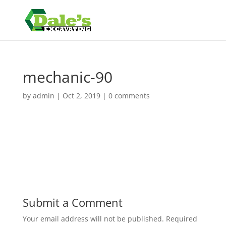
mechanic-90
by
admin
|
Oct 2, 2019
|
0 comments
Submit a Comment
Your email address will not be published.
Required