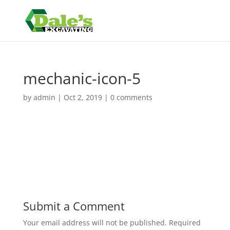
mechanic-icon-5
by
admin
|
Oct 2, 2019
|
0 comments
Submit a Comment
Your email address will not be published.
Required