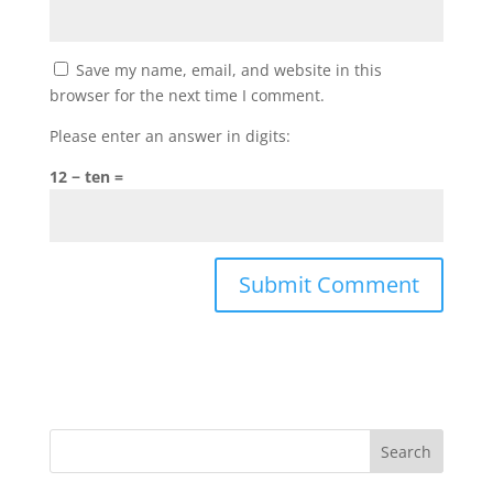
Save my name, email, and website in this
browser for the next time I comment.
Please enter an answer in digits:
12 − ten =