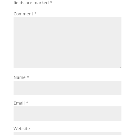
fields are marked
*
Comment
*
Name
*
Email
*
Website