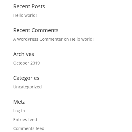
Recent Posts
Hello world!
Recent Comments
A WordPress Commenter
on
Hello world!
Archives
October 2019
Categories
Uncategorized
Meta
Log in
Entries feed
Comments feed